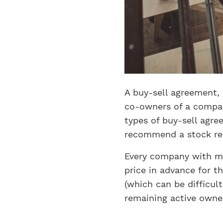
A buy-sell agreement, 
co-owners of a compan
types of buy-sell agr
recommend a stock re
Every company with mo
price in advance for t
(which can be difficul
remaining active owne