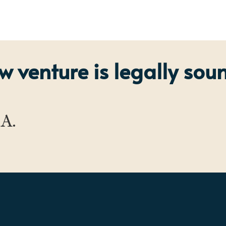
 venture is legally sou
.A.