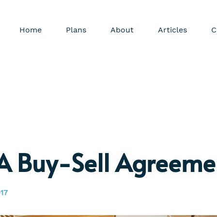
Home
Plans
About
Articles
C
A Buy-Sell Agreeme
17