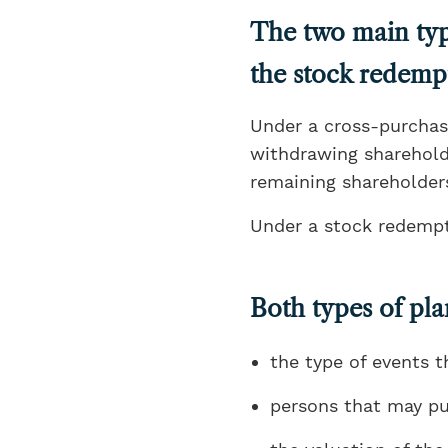
The two main typ
the stock redemp
Under a cross-purchas
withdrawing shareholde
remaining shareholders
Under a stock redempt
Both types of pla
the type of events t
persons that may pu