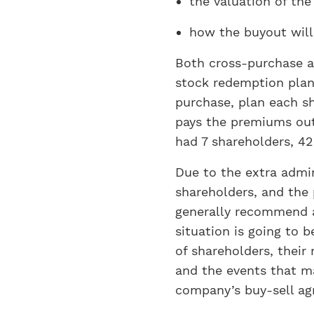
the valuation of the
how the buyout will
Both cross-purchase an
stock redemption plan,
purchase, plan each sh
pays the premiums out 
had 7 shareholders, 42
Due to the extra admin
shareholders, and the 
generally recommend a
situation is going to 
of shareholders, their 
and the events that m
company’s buy-sell ag