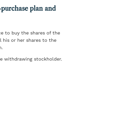
s-purchase plan and
e to buy the shares of the
 his or her shares to the
n.
he withdrawing stockholder.