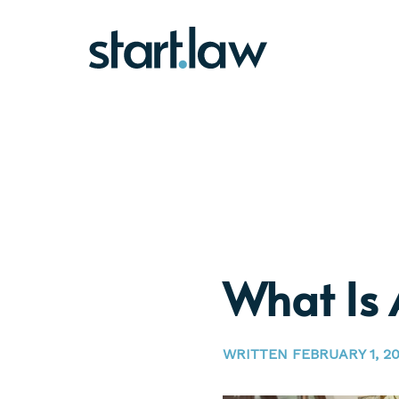
What Is 
WRITTEN FEBRUARY 1, 20