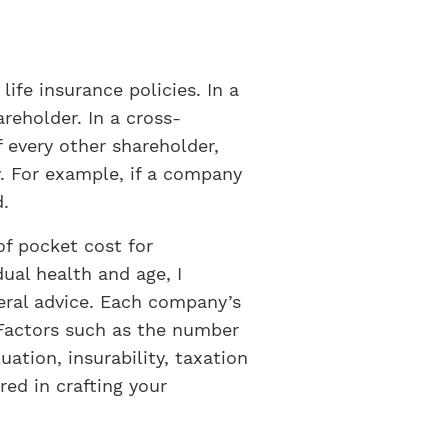
ife insurance policies. In a
reholder. In a cross-
f every other shareholder,
y. For example, if a company
d.
of pocket cost for
ual health and age, I
eral advice. Each company’s
. Factors such as the number
uation, insurability, taxation
ed in crafting your