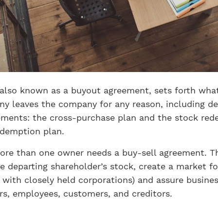
also known as a buyout agreement, sets forth what 
y leaves the company for any reason, including de
eements: the cross-purchase plan and the stock red
demption plan.
re than one owner needs a buy-sell agreement. Th
he departing shareholder’s stock, create a market fo
t with closely held corporations) and assure busines
rs, employees, customers, and creditors.