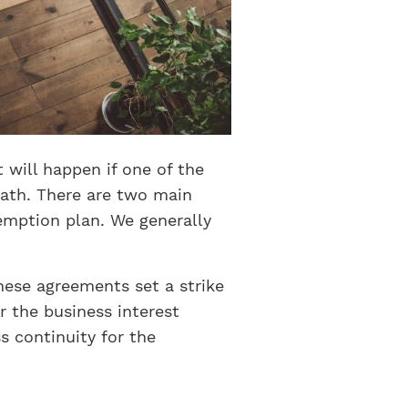
will happen if one of the
ath. There are two main
emption plan. We generally
ese agreements set a strike
r the business interest
s continuity for the