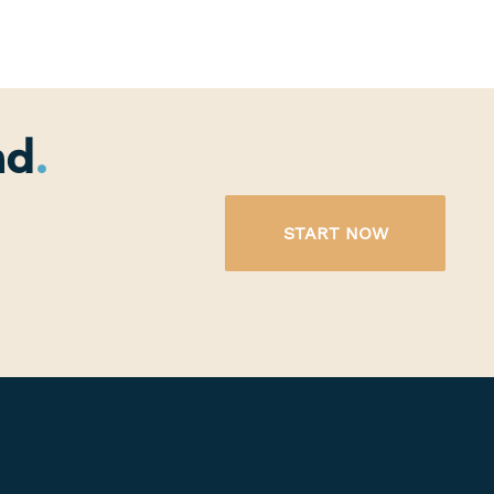
nd
START NOW