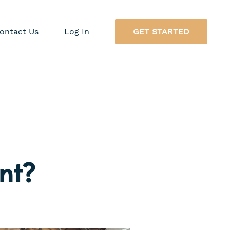
ontact Us
Log In
GET STARTED
nt?