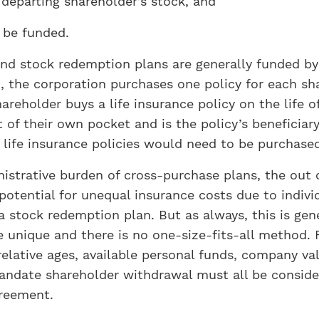
 departing shareholder’s stock, and
 be funded.
d stock redemption plans are generally funded by l
 the corporation purchases one policy for each sha
areholder buys a life insurance policy on the life o
of their own pocket and is the policy’s beneficiar
 life insurance policies would need to be purchase
istrative burden of cross-purchase plans, the out 
potential for unequal insurance costs due to individ
 stock redemption plan. But as always, this is gen
be unique and there is no one-size-fits-all method
relative ages, available personal funds, company val
andate shareholder withdrawal must all be consider
reement.