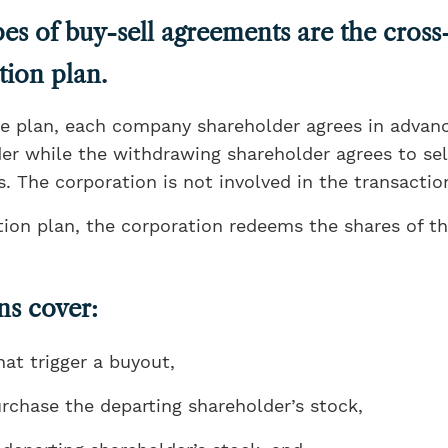
es of buy-sell agreements are the cros
tion plan.
e plan, each company shareholder agrees in advanc
r while the withdrawing shareholder agrees to sell
. The corporation is not involved in the transactio
ion plan, the corporation redeems the shares of t
ns cover:
hat trigger a buyout,
rchase the departing shareholder’s stock,