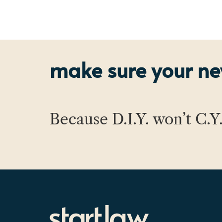
make sure your new
Because D.I.Y. won’t C.Y