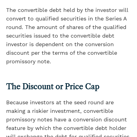
The convertible debt held by the investor will
convert to qualified securities in the Series A
round. The amount of shares of the qualified
securities issued to the convertible debt
investor is dependent on the conversion
discount per the terms of the convertible
promissory note.
The Discount or Price Cap
Because investors at the seed round are
making a riskier investment, convertible
promissory notes have a conversion discount
feature by which the convertible debt holder
will exchange the debt for qualified securities