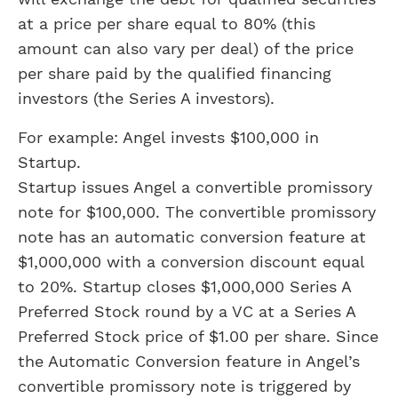
at a price per share equal to 80% (this
amount can also vary per deal) of the price
per share paid by the qualified financing
investors (the Series A investors).
For example: Angel invests $100,000 in
Startup.
Startup issues Angel a convertible promissory
note for $100,000. The convertible promissory
note has an automatic conversion feature at
$1,000,000 with a conversion discount equal
to 20%. Startup closes $1,000,000 Series A
Preferred Stock round by a VC at a Series A
Preferred Stock price of $1.00 per share. Since
the Automatic Conversion feature in Angel’s
convertible promissory note is triggered by