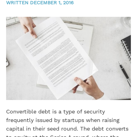
WRITTEN DECEMBER 1, 2016
Convertible debt is a type of security
frequently issued by startups when raising
capital in their seed round. The debt converts