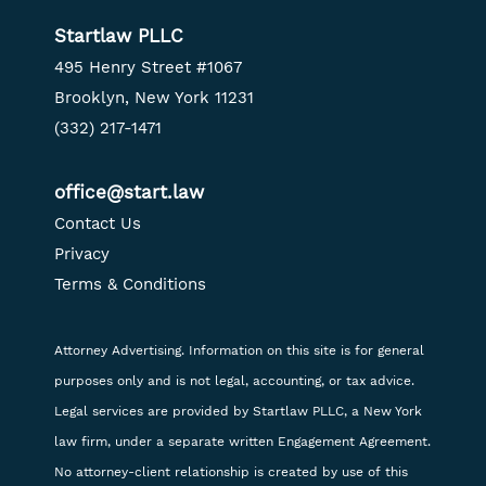
Startlaw PLLC
495 Henry Street #1067
Brooklyn, New York 11231
(332) 217-1471
office@start.law
Contact Us
Privacy
Terms & Conditions
Attorney Advertising. Information on this site is for general
purposes only and is not legal, accounting, or tax advice.
Legal services are provided by Startlaw PLLC, a New York
law firm, under a separate written Engagement Agreement.
No attorney-client relationship is created by use of this