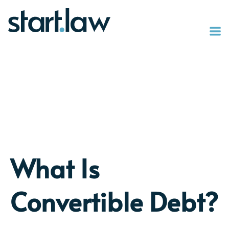
What Is
Convertible Debt?