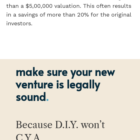
than a $5,00,000 valuation. This often results
in a savings of more than 20% for the original
investors.
make sure your new
venture is legally
sound
Because D.I.Y. won’t
C.Y.A.