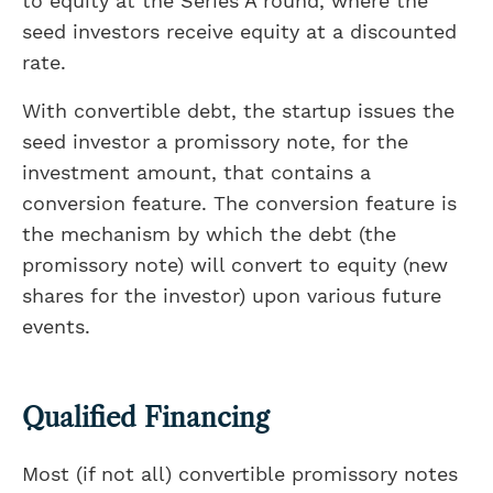
to equity at the Series A round, where the
seed investors receive equity at a discounted
rate.
With convertible debt, the startup issues the
seed investor a promissory note, for the
investment amount, that contains a
conversion feature. The conversion feature is
the mechanism by which the debt (the
promissory note) will convert to equity (new
shares for the investor) upon various future
events.
Qualified Financing
Most (if not all) convertible promissory notes