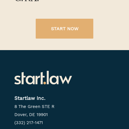
START NOW
Startlaw Inc.
8 The Green STE R
Dover, DE 19901
(332) 217-1471