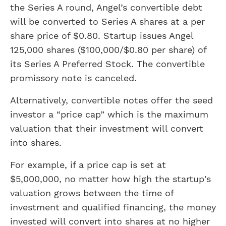
the Series A round, Angel’s convertible debt
will be converted to Series A shares at a per
share price of $0.80. Startup issues Angel
125,000 shares ($100,000/$0.80 per share) of
its Series A Preferred Stock. The convertible
promissory note is canceled.
Alternatively, convertible notes offer the seed
investor a “price cap” which is the maximum
valuation that their investment will convert
into shares.
For example, if a price cap is set at
$5,000,000, no matter how high the startup's
valuation grows between the time of
investment and qualified financing, the money
invested will convert into shares at no higher