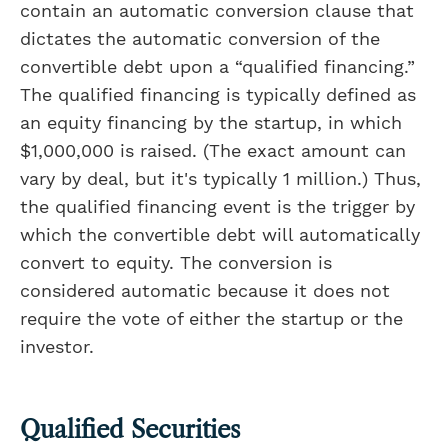
contain an automatic conversion clause that
dictates the automatic conversion of the
convertible debt upon a “qualified financing.”
The qualified financing is typically defined as
an equity financing by the startup, in which
$1,000,000 is raised. (The exact amount can
vary by deal, but it's typically 1 million.) Thus,
the qualified financing event is the trigger by
which the convertible debt will automatically
convert to equity. The conversion is
considered automatic because it does not
require the vote of either the startup or the
investor.
Qualified Securities