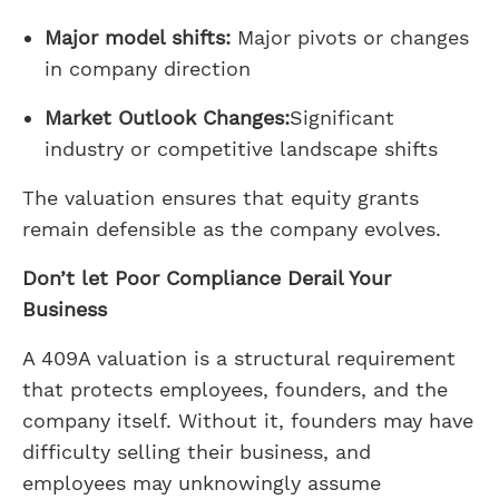
Major model shifts:
Major pivots or changes
in company direction
Market Outlook Changes:
Significant
industry or competitive landscape shifts
The valuation ensures that equity grants
remain defensible as the company evolves.
Don’t let Poor Compliance Derail Your
Business
A 409A valuation is a structural requirement
that protects employees, founders, and the
company itself. Without it, founders may have
difficulty selling their business, and
employees may unknowingly assume