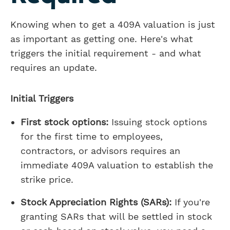
Knowing when to get a 409A valuation is just
as important as getting one. Here's what
triggers the initial requirement - and what
requires an update.
Initial Triggers
First stock options:
Issuing stock options
for the first time to employees,
contractors, or advisors requires an
immediate 409A valuation to establish the
strike price.
Stock Appreciation Rights (SARs):
If you're
granting SARs that will be settled in stock