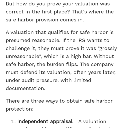
But how do you prove your valuation was
correct in the first place? That's where the
safe harbor provision comes in.
A valuation that qualifies for safe harbor is
presumed reasonable. If the IRS wants to
challenge it, they must prove it was "grossly
unreasonable", which is a high bar. Without
safe harbor, the burden flips. The company
must defend its valuation, often years later,
under audit pressure, with limited
documentation.
There are three ways to obtain safe harbor
protection:
Independent appraisal
- A valuation