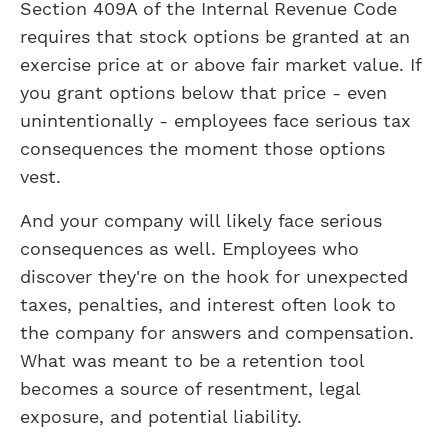
Section 409A of the Internal Revenue Code
requires that stock options be granted at an
exercise price at or above fair market value. If
you grant options below that price - even
unintentionally - employees face serious tax
consequences the moment those options
vest.
And your company will likely face serious
consequences as well. Employees who
discover they're on the hook for unexpected
taxes, penalties, and interest often look to
the company for answers and compensation.
What was meant to be a retention tool
becomes a source of resentment, legal
exposure, and potential liability.