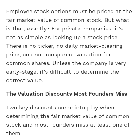
Employee stock options must be priced at the
fair market value of common stock. But what
is that, exactly? For private companies, it's
not as simple as looking up a stock price.
There is no ticker, no daily market-clearing
price, and no transparent valuation for
common shares. Unless the company is very
early-stage, it’s difficult to determine the
correct value.
The Valuation Discounts Most Founders Miss
Two key discounts come into play when
determining the fair market value of common
stock and most founders miss at least one of
them.