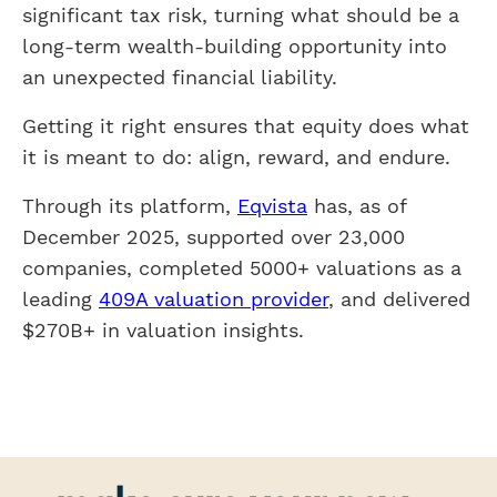
significant tax risk, turning what should be a
long-term wealth-building opportunity into
an unexpected financial liability.
Getting it right ensures that equity does what
it is meant to do: align, reward, and endure.
Through its platform,
Eqvista
has, as of
December 2025, supported over 23,000
companies, completed 5000+ valuations as a
leading
409A valuation provider
, and delivered
$270B+ in valuation insights.