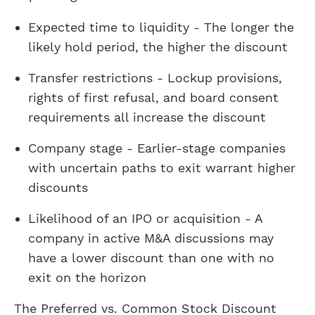
Expected time to liquidity - The longer the
likely hold period, the higher the discount
Transfer restrictions - Lockup provisions,
rights of first refusal, and board consent
requirements all increase the discount
Company stage - Earlier-stage companies
with uncertain paths to exit warrant higher
discounts
Likelihood of an IPO or acquisition - A
company in active M&A discussions may
have a lower discount than one with no
exit on the horizon
The Preferred vs. Common Stock Discount