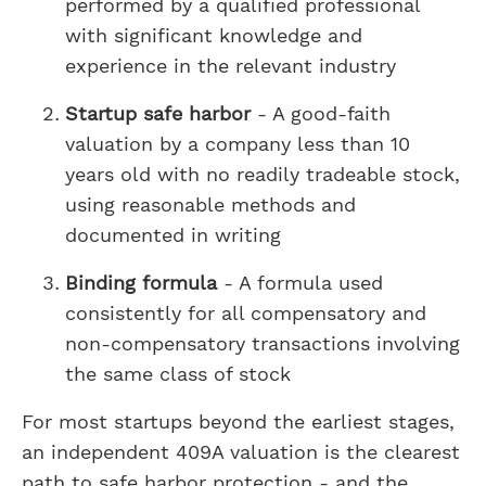
performed by a qualified professional
with significant knowledge and
experience in the relevant industry
Startup safe harbor
- A good-faith
valuation by a company less than 10
years old with no readily tradeable stock,
using reasonable methods and
documented in writing
Binding formula
- A formula used
consistently for all compensatory and
non-compensatory transactions involving
the same class of stock
For most startups beyond the earliest stages,
an independent 409A valuation is the clearest
path to safe harbor protection - and the