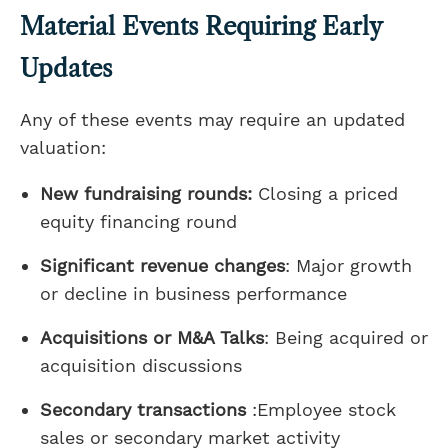
Material Events Requiring Early
Updates
Any of these events may require an updated
valuation:
New fundraising rounds:
Closing a priced
equity financing round
Significant revenue changes
: Major growth
or decline in business performance
Acquisitions or M&A Talks
: Being acquired or
acquisition discussions
Secondary transactions
:Employee stock
sales or secondary market activity