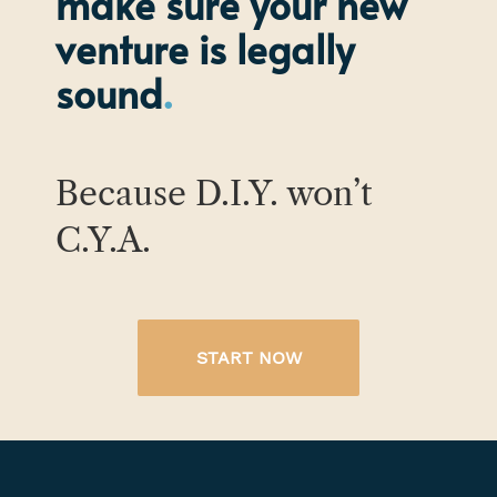
make sure your new
venture is legally
sound
Because D.I.Y. won’t
C.Y.A.
START NOW