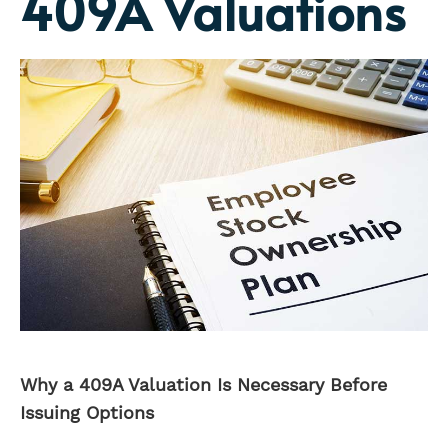
409A Valuations
Why a 409A Valuation Is Necessary Before
Issuing Options