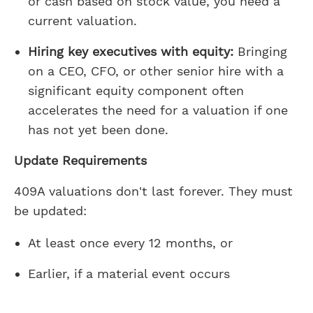
or cash based on stock value, you need a
current valuation.
Hiring key executives with equity:
Bringing
on a CEO, CFO, or other senior hire with a
significant equity component often
accelerates the need for a valuation if one
has not yet been done.
Update Requirements
409A valuations don't last forever. They must
be updated:
At least once every 12 months, or
Earlier, if a material event occurs