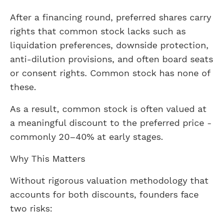
After a financing round, preferred shares carry
rights that common stock lacks such as
liquidation preferences, downside protection,
anti-dilution provisions, and often board seats
or consent rights. Common stock has none of
these.
As a result, common stock is often valued at
a meaningful discount to the preferred price -
commonly 20–40% at early stages.
Why This Matters
Without rigorous valuation methodology that
accounts for both discounts, founders face
two risks: