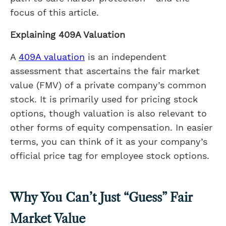
focus of this article.
Explaining 409A Valuation
A
409A valuation
is an independent
assessment that ascertains the fair market
value (FMV) of a private company’s common
stock. It is primarily used for pricing stock
options, though valuation is also relevant to
other forms of equity compensation. In easier
terms, you can think of it as your company’s
official price tag for employee stock options.
Why You Can’t Just “Guess” Fair
Market Value