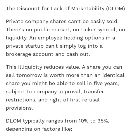
The Discount for Lack of Marketability (DLOM)
Private company shares can't be easily sold.
There's no public market, no ticker symbol, no
liquidity. An employee holding options in a
private startup can't simply log into a
brokerage account and cash out.
This illiquidity reduces value. A share you can
sell tomorrow is worth more than an identical
share you might be able to sell in five years,
subject to company approval, transfer
restrictions, and right of first refusal
provisions.
DLOM typically ranges from 10% to 35%,
depending on factors like: