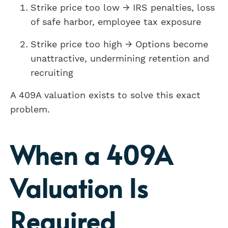
Strike price too low → IRS penalties, loss
of safe harbor, employee tax exposure
Strike price too high → Options become
unattractive, undermining retention and
recruiting
A 409A valuation exists to solve this exact
problem.
When a 409A
Valuation Is
Required