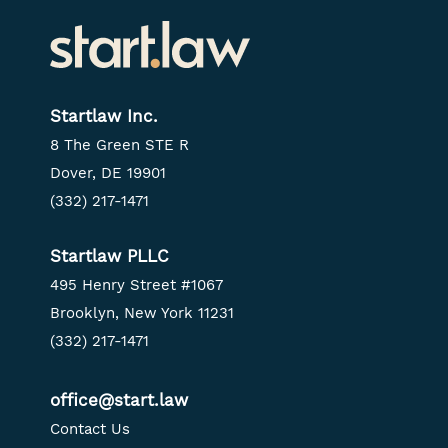
Startlaw Inc.
8 The Green STE R
Dover, DE 19901
(332) 217-1471
Startlaw PLLC
495 Henry Street #1067
Brooklyn, New York 11231
(332) 217-1471
office@start.law
Contact Us