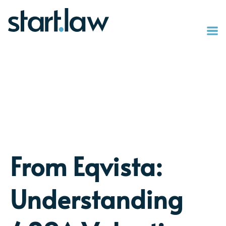
From Eqvista:
Understanding